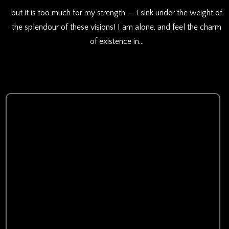
but it is too much for my strength — I sink under the weight of
the splendour of these visions! I am alone, and feel the charm
of existence in…