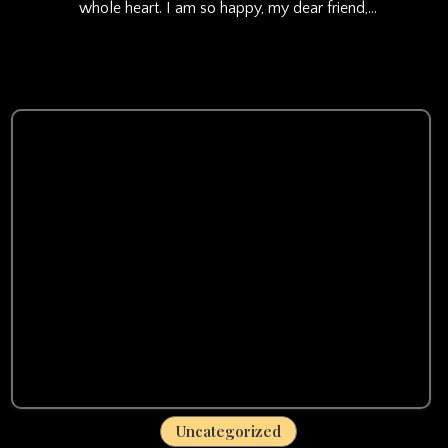
whole heart. I am so happy, my dear friend,…
Uncategorized