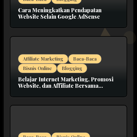
Cara Meningkatkan Pendapatan
Website Selain Google AdSense
Affiliate Marketing
Baca-Baca
Bisnis Online
Blogging
Belajar Internet Marketing, Promosi
Website, dan Affiliate Bersama
MarkasIM