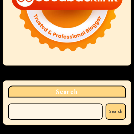
Search
Search