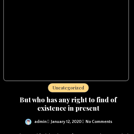
Uncategorized
But who has any right to find of
existence in present
admin
January 12, 2020
No Comments