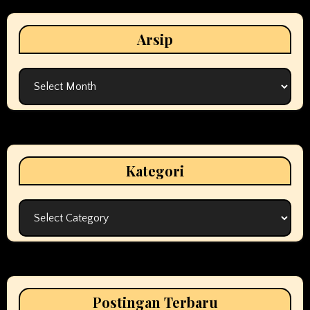
Arsip
Arsip
Kategori
Kategori
Postingan Terbaru