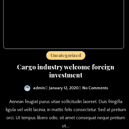
Uncategorized
Cargo industry welcome foreign
investment
admin
January 12, 2020
No Comments
Aenean feugiat purus vitae sollicitudin laoreet. Duis fringilla
ligula vel velit lacinia, in mattis felis consectetur. Sed at pretium
orci. Ut tempus libero odio, sit amet consequat neque pretium
ut.…