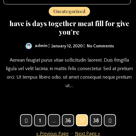
Uncategorized
have is days together meat fill for give
you’re
admin
January 12, 2020
No Comments
Aenean feugiat purus vitae sollicitudin laoreet. Duis fringilla
ligula vel velit lacinia, in mattis felis consectetur. Sed at pretium
orci. Ut tempus libero odio, sit amet consequat neque pretium
ut.…
Posts
1
…
36
37
38
pagination
« Previous Page
—
Next Page »