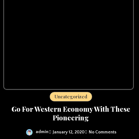
Uncategorized
Go For Western Economy With These
Pioneering
admin
January 12, 2020
No Comments