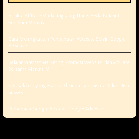
5 Fakta Affiliate Marketing yang Harus Anda Ketahui
Sebelum Memulai
Cara Meningkatkan Pendapatan Website Selain Google
AdSense
Belajar Internet Marketing, Promosi Website, dan Affiliate
Bersama MarkasIM
7 Kesalahan yang Harus Dihindari agar Bisnis Online Bisa
Sukses
Perbedaan Google Ads dan Google Adsense