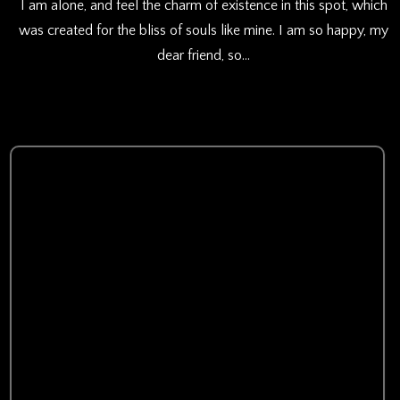
I am alone, and feel the charm of existence in this spot, which
was created for the bliss of souls like mine. I am so happy, my
dear friend, so…