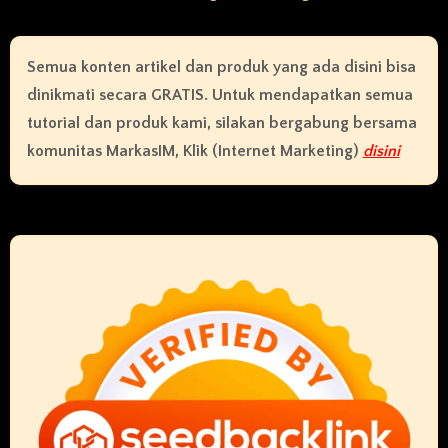
Semua konten artikel dan produk yang ada disini bisa
dinikmati secara GRATIS. Untuk mendapatkan semua
tutorial dan produk kami, silakan bergabung bersama
komunitas MarkasIM, Klik (Internet Marketing)
disini