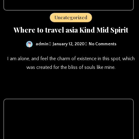
Uncategorized
Where to travel asia Kind Mid Spirit
admin
January 12, 2020
No Comments
I am alone, and feel the charm of existence in this spot, which
was created for the bliss of souls like mine.