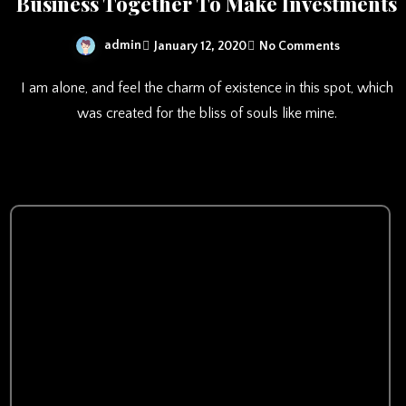
Business Together To Make Investments
admin
January 12, 2020
No Comments
I am alone, and feel the charm of existence in this spot, which
was created for the bliss of souls like mine.