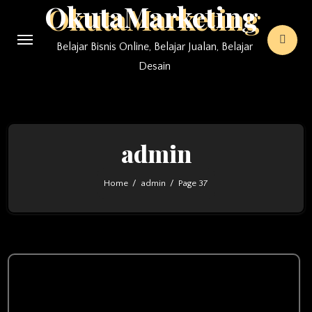
OkutaMarketing
Skip
to
Belajar Bisnis Online, Belajar Jualan, Belajar
content
Desain
admin
Home
admin
Page 37