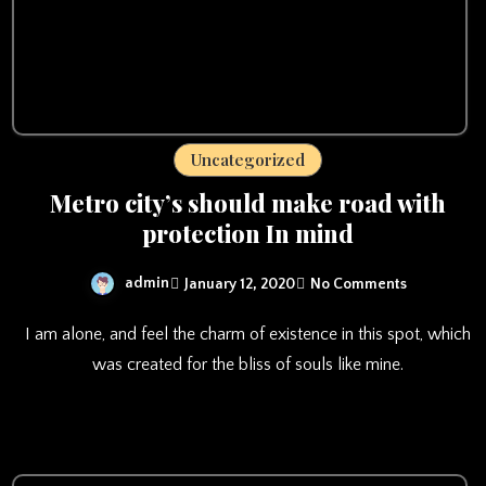
Uncategorized
Metro city’s should make road with
protection In mind
admin
January 12, 2020
No Comments
I am alone, and feel the charm of existence in this spot, which
was created for the bliss of souls like mine.