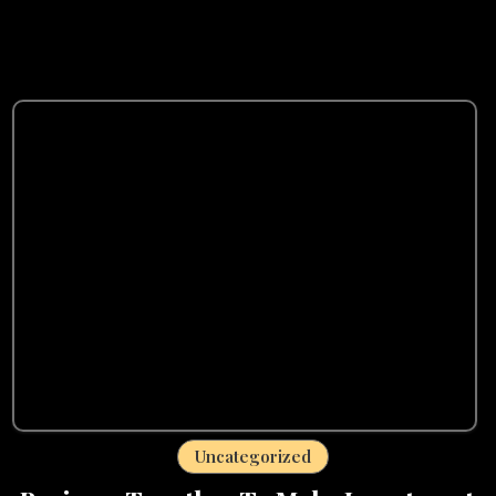
Uncategorized