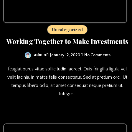
Uncategorized
Working Together to Make Investments
admin
January 12, 2020
No Comments
feugiat purus vitae sollicitudin laoreet. Duis fringilla ligula vel
velit lacinia, in mattis felis consectetur. Sed at pretium orci. Ut
tempus libero odio, sit amet consequat neque pretium ut.
Integer…