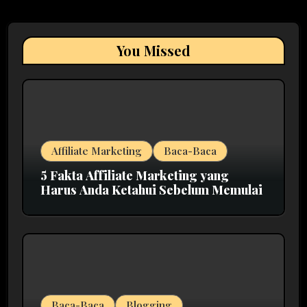
You Missed
Affiliate Marketing
Baca-Baca
5 Fakta Affiliate Marketing yang
Harus Anda Ketahui Sebelum Memulai
Baca-Baca
Blogging