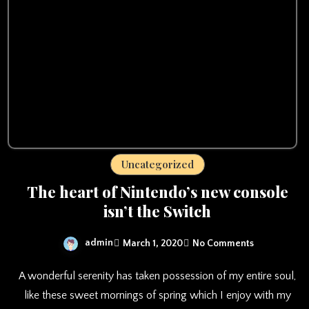
Uncategorized
The heart of Nintendo’s new console
isn’t the Switch
admin
March 1, 2020
No Comments
A wonderful serenity has taken possession of my entire soul,
like these sweet mornings of spring which I enjoy with my