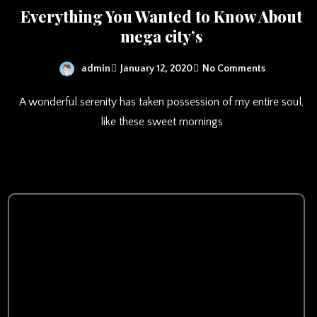
Everything You Wanted to Know About
mega city’s
admin
January 12, 2020
No Comments
A wonderful serenity has taken possession of my entire soul,
like these sweet mornings